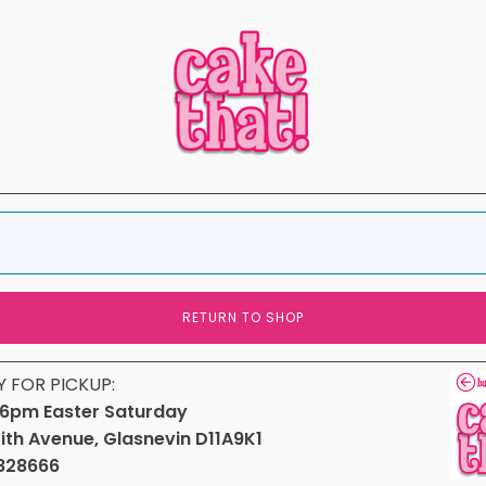
RETURN TO SHOP
Y FOR PICKUP:
6pm Easter Saturday
fith Avenue, Glasnevin D11A9K1
828666