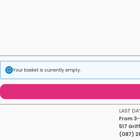
Your basket is currently empty.
LAST DA
From 3-
517 Grif
(087) 2